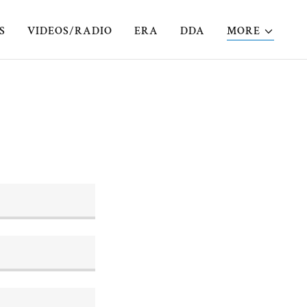
S
VIDEOS/RADIO
ERA
DDA
MORE