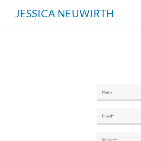
JESSICA NEUWIRTH
Name
Email*
Subject*