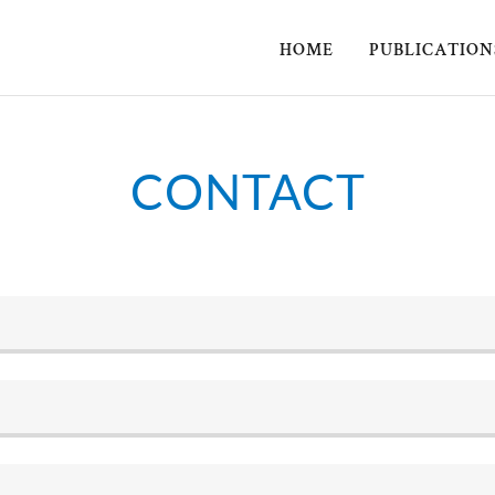
HOME
PUBLICATION
CONTACT