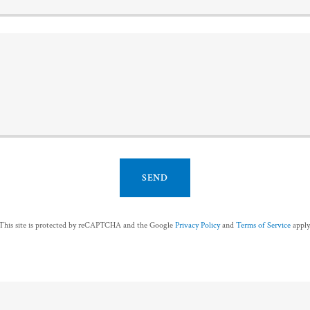
SEND
This site is protected by reCAPTCHA and the Google
Privacy Policy
and
Terms of Service
apply